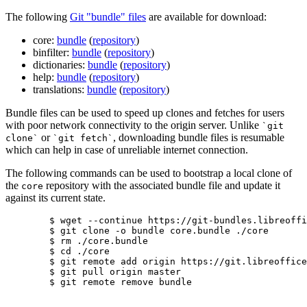
The following
Git "bundle" files
are available for download:
core:
bundle
(
repository
)
binfilter:
bundle
(
repository
)
dictionaries:
bundle
(
repository
)
help:
bundle
(
repository
)
translations:
bundle
(
repository
)
Bundle files can be used to speed up clones and fetches for users
with poor network connectivity to the origin server. Unlike
`git
or
, downloading bundle files is resumable
clone`
`git fetch`
which can help in case of unreliable internet connection.
The following commands can be used to bootstrap a local clone of
the
repository with the associated bundle file and update it
core
against its current state.
	$ wget --continue https://git-bundles.libreoffice.org/core.bundle

	$ git clone -o bundle core.bundle ./core

	$ rm ./core.bundle

	$ cd ./core

	$ git remote add origin https://git.libreoffice.org/core

	$ git pull origin master

	$ git remote remove bundle
