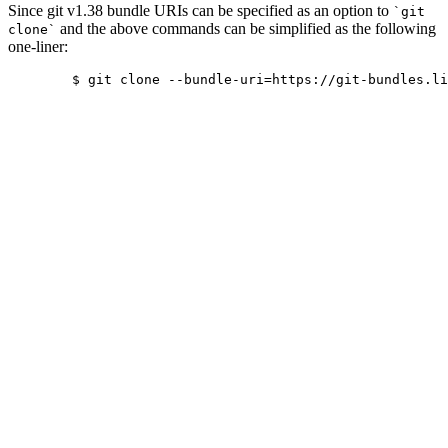
Since git v1.38 bundle URIs can be specified as an option to
`git
and the above commands can be simplified as the following
clone`
one-liner:
	$ git clone --bundle-uri=https://git-bundles.libreoffice.org/core.bundle https://git.libreoffice.org/core
